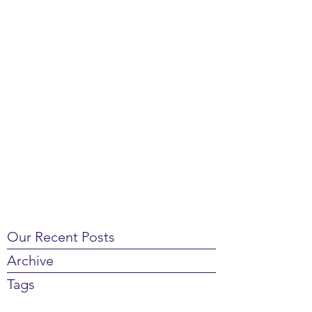
Our Recent Posts
Archive
Tags