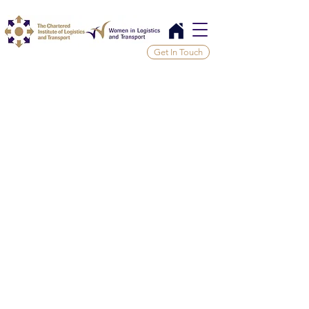
Get In Touch