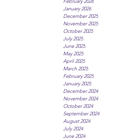
February 2026
January 2026
December 2025
November 2025
October 2025
July 2025
June 2025
May 2025
April 2025
March 2025
February 2025
January 2025
December 2024
November 2024
October 2024
September 2024
August 2024
July 2024
June 2024