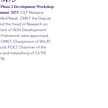
𝐚𝐬𝐞 𝟐 𝐃𝐞𝐯𝐞𝐥𝐨𝐩𝐦𝐞𝐧𝐭 𝐖𝐨𝐫𝐤𝐬𝐡𝐨𝐩 
𝐞𝐥𝐨𝐩𝐦𝐞𝐧𝐭 -𝐌𝟕𝟑. CILT Malaysia 
di Abd Razak, CMILT the Deputy 
nd the Head of Research on 
ent of Skills Development 
al Framework were appointed, 
ng CMILT, Chairperson of WiLAT 
cob FCILT, Chairman of the 
s and networking of CILTM 
TM.