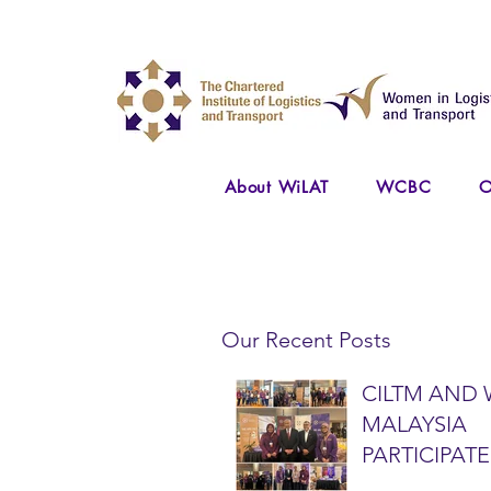
About WiLAT
WCBC
O
Our Recent Posts
CILTM AND 
MALAYSIA
PARTICIPATE
NATIONAL A