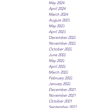
May 2024
April 2024
March 2024
August 2023
May 2023
April 2023
December 2022
November 2022
October 2022
June 2022
May 2022
April 2022
March 2022
February 2022
January 2022
December 2021
November 2021
October 2021
September 2021