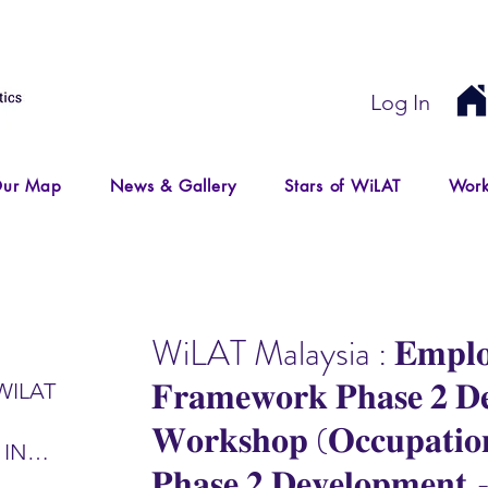
Log In
ur Map
News & Gallery
Stars of WiLAT
Work
WiLAT Malaysia : 𝐄𝐦𝐩𝐥𝐨
𝐅𝐫𝐚𝐦𝐞𝐰𝐨𝐫𝐤 𝐏𝐡𝐚𝐬𝐞 𝟐 𝐃𝐞
WILAT
𝐖𝐨𝐫𝐤𝐬𝐡𝐨𝐩 (𝐎𝐜𝐜𝐮𝐩𝐚𝐭𝐢𝐨
 IN
𝐏𝐡𝐚𝐬𝐞 𝟐 𝐃𝐞𝐯𝐞𝐥𝐨𝐩𝐦𝐞𝐧𝐭
IR