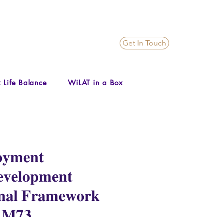
Get In Touch
 Life Balance
WiLAT in a Box
𝐦𝐞𝐧𝐭
𝐯𝐞𝐥𝐨𝐩𝐦𝐞𝐧𝐭
𝐧𝐚𝐥 𝐅𝐫𝐚𝐦𝐞𝐰𝐨𝐫𝐤
 -𝐌𝟕𝟑