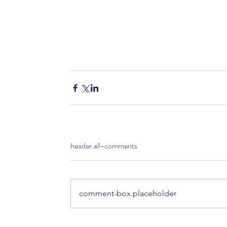
header.all-comments
comment-box.placeholder