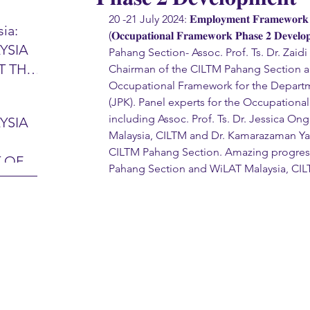
20 -21 July 2024: 𝐄𝐦𝐩𝐥𝐨𝐲𝐦𝐞𝐧𝐭 𝐅𝐫𝐚𝐦𝐞𝐰𝐨𝐫𝐤 𝐏𝐡
ia:
(𝐎𝐜𝐜𝐮𝐩𝐚𝐭𝐢𝐨𝐧𝐚𝐥 𝐅𝐫𝐚𝐦𝐞𝐰𝐨𝐫𝐤 𝐏𝐡𝐚𝐬𝐞 𝟐 𝐃𝐞
YSIA
Pahang Section- Assoc. Prof. Ts. Dr. Zai
26 -
T THE
Chairman of the CILTM Pahang Section a
7 – 28
Occupational Framework for the Departm
L
hibition
(JPK). Panel experts for the Occupation
y 2026)
including Assoc. Prof. Ts. Dr. Jessica O
YSIA
-sama
Malaysia, CILTM and Dr. Kamarazaman Ya
MIT
CILTM Pahang Section. Amazing progres
 OF
LINE
Pahang Section and WiLAT Malaysia, CIL
 Airport
ITY &
DATE:
-
ltan
ON:
bdul
CE
hah
HOR
or
AYSIA