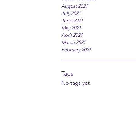
August 2021
July 2021
June 2021
May 2021
April 2021
March 2021
February 2021
Tags
No tags yet.