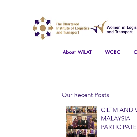
About WiLAT
WCBC
O
Our Recent Posts
CILTM AND 
MALAYSIA
PARTICIPATE
NATIONAL A