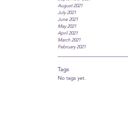
August 2021
July 2021
June 2021
May 2021
April 2021
March 2021
February 2021
Tags
No tags yet.