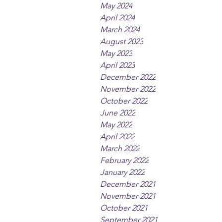
May 2024
April 2024
March 2024
August 2023
May 2023
April 2023
December 2022
November 2022
October 2022
June 2022
May 2022
April 2022
March 2022
February 2022
January 2022
December 2021
November 2021
October 2021
September 2021