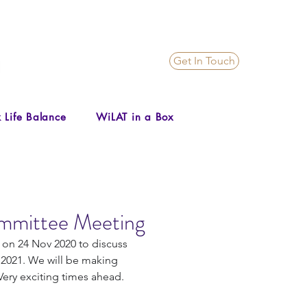
Get In Touch
 Life Balance
WiLAT in a Box
mmittee Meeting
n 24 Nov 2020 to discuss 
 2021. We will be making 
ery exciting times ahead.