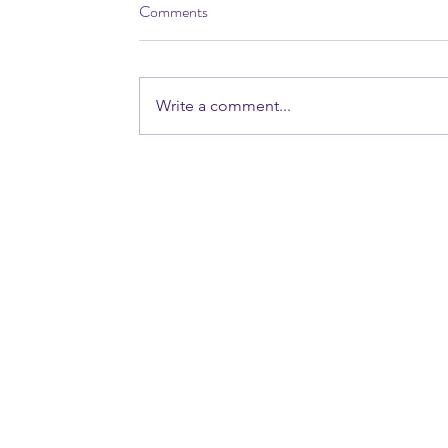
Comments
Write a comment...