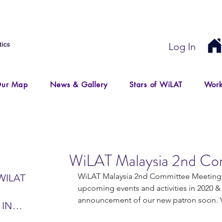
Log In
ur Map
News & Gallery
Stars of WiLAT
Work
WiLAT Malaysia 2nd Co
WiLAT Malaysia 2nd Committee Meeting o
WILAT
upcoming events and activities in 2020 &
announcement of our new patron soon. V
 IN
IR