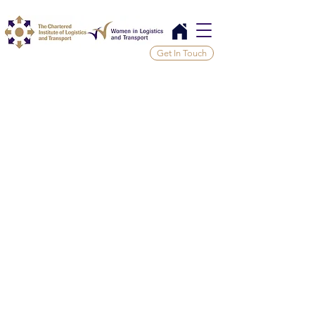
Get In Touch