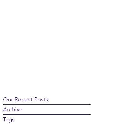
Our Recent Posts
Archive
Tags