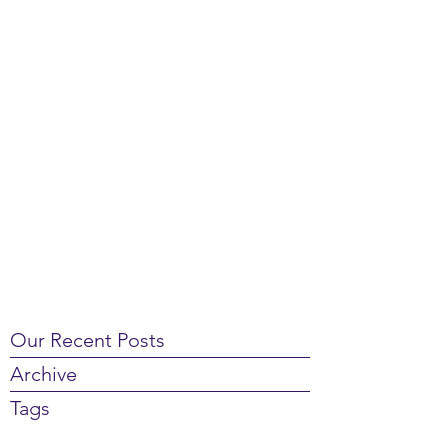
Our Recent Posts
Archive
Tags