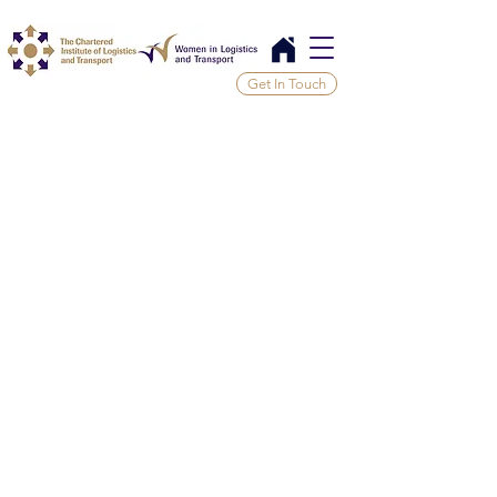
Get In Touch