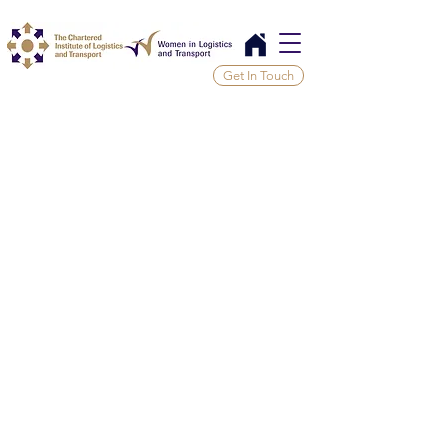
Get In Touch