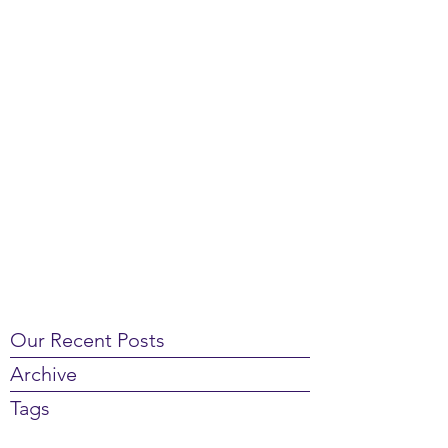
Our Recent Posts
Archive
Tags