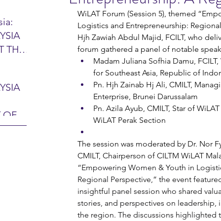
WiLAT Forum (Session 5), themed “Emp
ia:
Logistics and Entrepreneurship: Regional 
YSIA
Hjh Zawiah Abdul Majid, FCILT, who del
26 -
T THE
forum gathered a panel of notable speak
7 – 28
Madam Juliana Sofhia Damu, FCILT, 
L
hibition
for Southeast Asia, Republic of Indo
y 2026)
Pn. Hjh Zainab Hj Ali, CMILT, Manag
YSIA
-sama
Enterprise, Brunei Darussalam
MIT
Pn. Azila Ayub, CMILT, Star of WiLA
 OF
LINE
WiLAT Perak Section
 Airport
ITY &
The session was moderated by Dr. Nor Fy
DATE:
-
CMILT, Chairperson of CILTM WiLAT Malay
“Empowering Women & Youth in Logistic
ltan
ON:
Regional Perspective,” the event feature
bdul
CE
insightful panel session who shared valu
hah
HOR
stories, and perspectives on leadership, i
or
AYSIA
the region. The discussions highlighted 