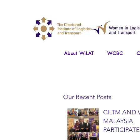
About WiLAT
WCBC
O
Our Recent Posts
CILTM AND 
MALAYSIA
PARTICIPATE
NATIONAL A