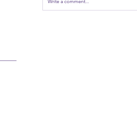
Write a comment...