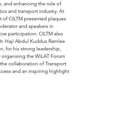
p, and enhancing the role of 
ics and transport industry. At 
nt of CILTM presented plaques 
oderator and speakers in 
ive participation. CILTM also 
 Dr. Haji Abdul Kuddus Ramlee 
, for his strong leadership, 
y organising the WiLAT Forum 
 the collaboration of Transport 
ess and an inspiring highlight 