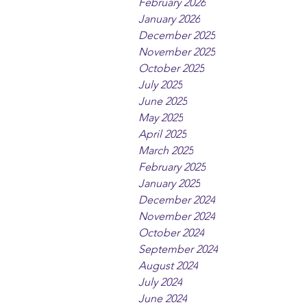
February 2026
January 2026
December 2025
November 2025
October 2025
July 2025
June 2025
May 2025
April 2025
March 2025
February 2025
January 2025
December 2024
November 2024
October 2024
September 2024
August 2024
July 2024
June 2024