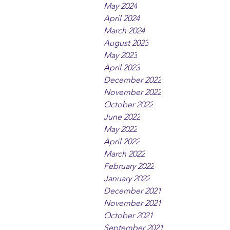
May 2024
April 2024
March 2024
August 2023
May 2023
April 2023
December 2022
November 2022
October 2022
June 2022
May 2022
April 2022
March 2022
February 2022
January 2022
December 2021
November 2021
October 2021
September 2021