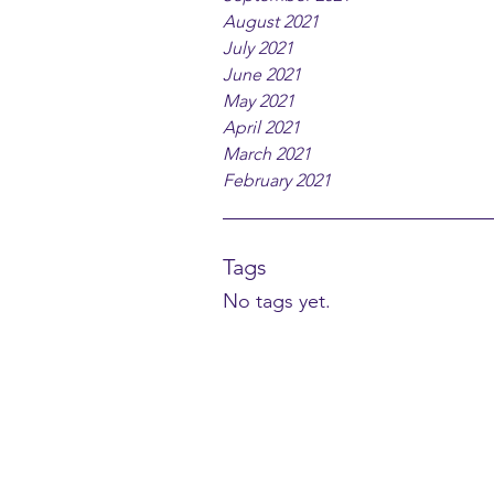
August 2021
July 2021
June 2021
May 2021
April 2021
March 2021
February 2021
Tags
No tags yet.