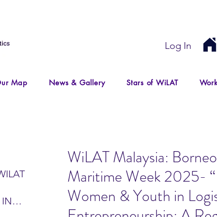
Log In
ur Map
News & Gallery
Stars of WiLAT
Work
WiLAT Malaysia: Borneo 
Maritime Week 2025- 
WILAT
Women & Youth in Logis
 IN
Entrepreneurship: A Reg
IR