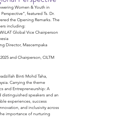
owering Women & Youth in 
Perspective”, featured Ts. Dr. 
ivered the Opening Remarks. The 
ers including:
WiLAT Global Vice Chairperson 
nesia
ing Director, Mascempaka 
T 2025 and Chairperson, CILTM 
adzillah Binti Mohd Taha, 
sia. 
Carrying the theme 
s and Entrepreneurship: A 
d distinguished speakers and an 
able experiences, success 
nnovation, and inclusivity across 
the importance of nurturing 