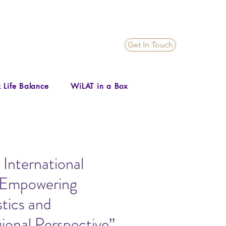
Get In Touch
 Life Balance
WiLAT in a Box
International
“Empowering
tics and
ional Perspective”