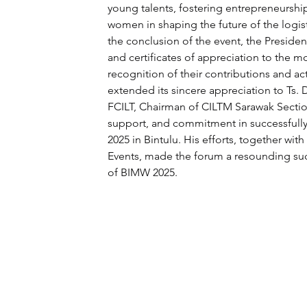
young talents, fostering entrepreneurshi
women in shaping the future of the logist
the conclusion of the event, the Preside
and certificates of appreciation to the m
recognition of their contributions and act
extended its sincere appreciation to Ts.
FCILT, Chairman of CILTM Sarawak Section
support, and commitment in successfull
2025 in Bintulu. His efforts, together with
Events, made the forum a resounding succ
of BIMW 2025.