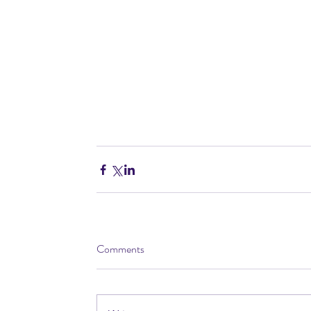
Comments