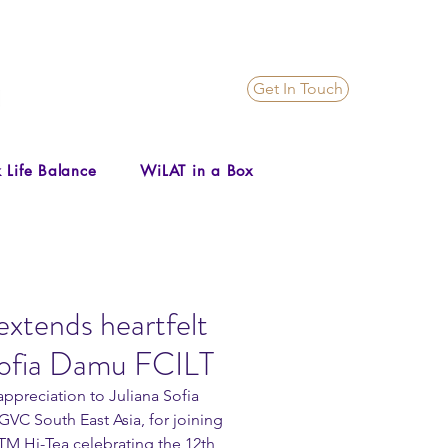
Get In Touch
 Life Balance
WiLAT in a Box
xtends heartfelt
 Sofia Damu FCILT
ppreciation to Juliana Sofia 
VC South East Asia, for joining 
TM Hi-Tea celebrating the 12th 