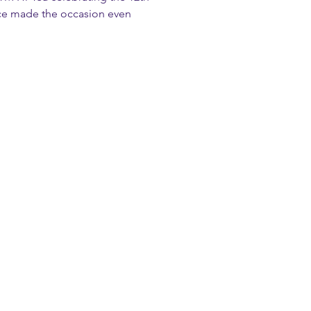
ce made the occasion even 