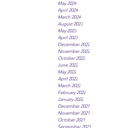
May 2024
April 2024
March 2024
August 2023
May 2023
April 2023
December 2022
November 2022
October 2022
June 2022
May 2022
April 2022
March 2022
February 2022
January 2022
December 2021
November 2021
October 2021
September 2021