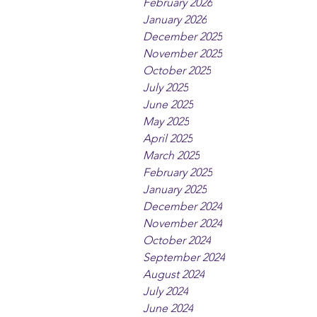
February 2026
January 2026
December 2025
November 2025
October 2025
July 2025
June 2025
May 2025
April 2025
March 2025
February 2025
January 2025
December 2024
November 2024
October 2024
September 2024
August 2024
July 2024
June 2024