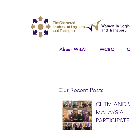
About WiLAT
WCBC
O
Our Recent Posts
CILTM AND 
MALAYSIA
PARTICIPATE
NATIONAL A