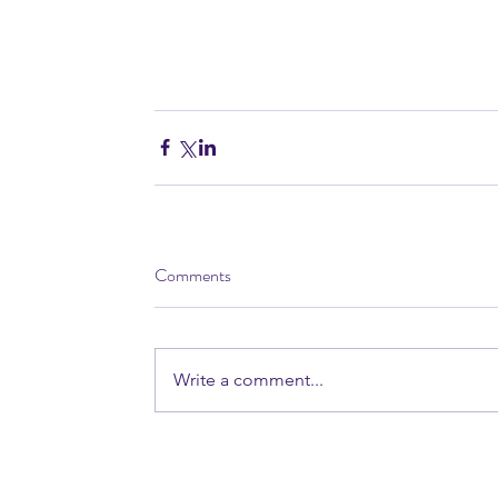
Comments
Write a comment...