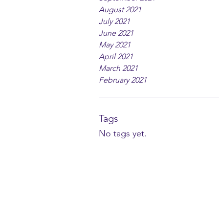
August 2021
July 2021
June 2021
May 2021
April 2021
March 2021
February 2021
Tags
No tags yet.