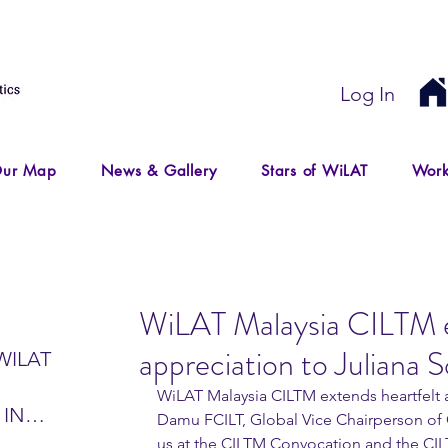
Log In
ur Map
News & Gallery
Stars of WiLAT
Work
WiLAT Malaysia CILTM e
appreciation to Juliana
WILAT
WiLAT Malaysia CILTM extends heartfelt a
 IN
Damu FCILT, Global Vice Chairperson of G
IR
us at the CILTM Convocation and the CIL