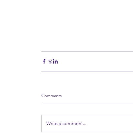
Comments
Write a comment...