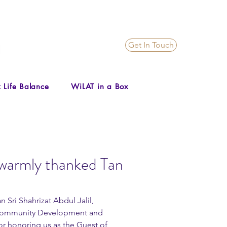
Get In Touch
 Life Balance
WiLAT in a Box
warmly thanked Tan
Sri Shahrizat Abdul Jalil, 
 Community Development and 
r honoring us as the Guest of 