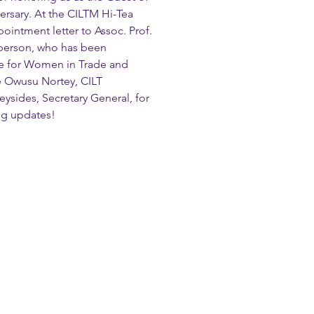
rsary. At the CILTM Hi-Tea 
ointment letter to Assoc. Prof. 
rperson, who has been 
e for Women in Trade and 
te Owusu Nortey, CILT 
eysides, Secretary General, for 
ing updates!