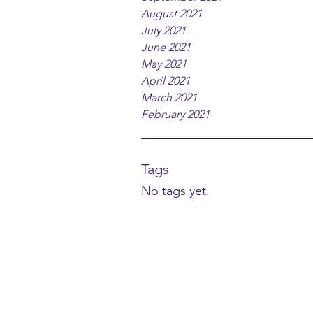
August 2021
July 2021
June 2021
May 2021
April 2021
March 2021
February 2021
Tags
No tags yet.