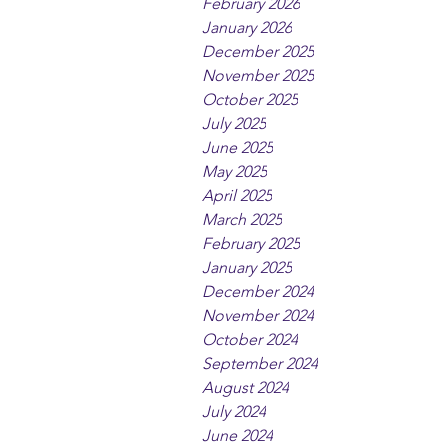
February 2026
January 2026
December 2025
November 2025
October 2025
July 2025
June 2025
May 2025
April 2025
March 2025
February 2025
January 2025
December 2024
November 2024
October 2024
September 2024
August 2024
July 2024
June 2024