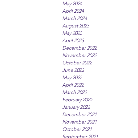
May 2024
April 2024
March 2024
August 2023
May 2023
April 2023
December 2022
November 2022
October 2022
June 2022
May 2022
April 2022
March 2022
February 2022
January 2022
December 2021
November 2021
October 2021
September 2021