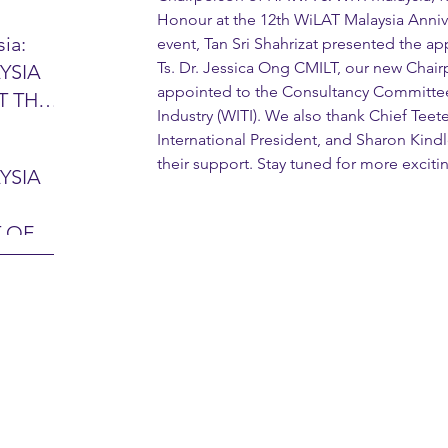
Honour at the 12th WiLAT Malaysia Annive
ia:
event, Tan Sri Shahrizat presented the app
Ts. Dr. Jessica Ong CMILT, our new Chai
YSIA
26 -
appointed to the Consultancy Committe
T THE
7 – 28
Industry (WITI). We also thank Chief Tee
L
hibition
International President, and Sharon Kindl
y 2026)
their support. Stay tuned for more excit
YSIA
-sama
MIT
 OF
LINE
 Airport
ITY &
DATE:
-
ltan
ON:
bdul
CE
hah
HOR
or
AYSIA