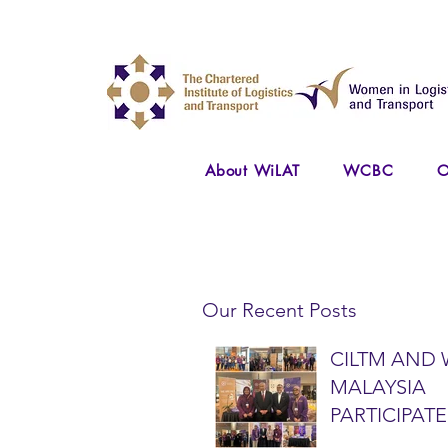
About WiLAT
WCBC
O
Our Recent Posts
CILTM AND 
MALAYSIA
PARTICIPATE
NATIONAL A