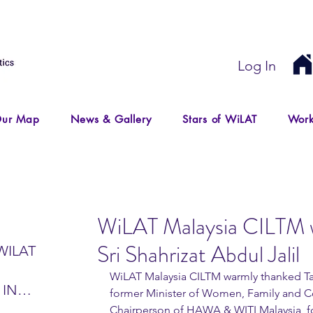
Log In
ur Map
News & Gallery
Stars of WiLAT
Work
WiLAT Malaysia CILTM 
Sri Shahrizat Abdul Jalil
WILAT
WiLAT Malaysia CILTM warmly thanked Tan 
 IN
former Minister of Women, Family and
IR
Chairperson of HAWA & WITI Malaysia, fo