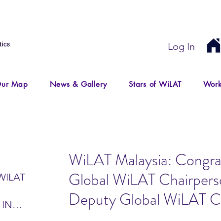
Log In
ur Map
News & Gallery
Stars of WiLAT
Work
WiLAT Malaysia: Congrat
Global WiLAT Chairpers
WILAT
Deputy Global WiLAT C
 IN
IR