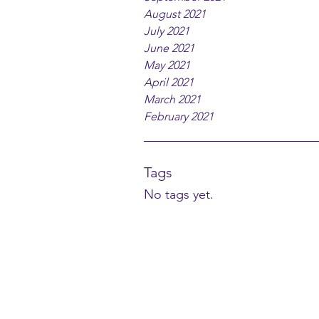
August 2021
July 2021
June 2021
May 2021
April 2021
March 2021
February 2021
Tags
No tags yet.