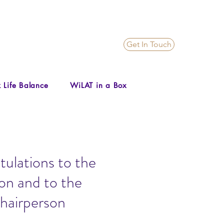
Get In Touch
 Life Balance
WiLAT in a Box
ulations to the
on and to the
hairperson