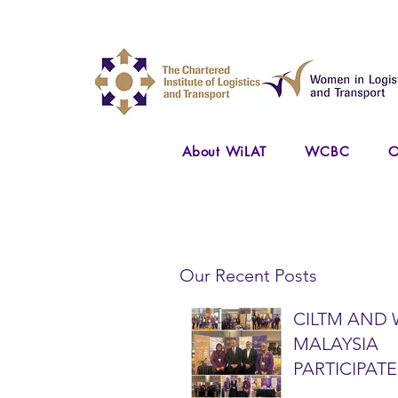
About WiLAT
WCBC
O
Our Recent Posts
CILTM AND 
MALAYSIA
PARTICIPATE
NATIONAL A