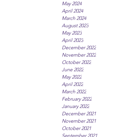
May 2024
April 2024
March 2024
August 2023
May 2023
April 2023
December 2022
November 2022
October 2022
June 2022
May 2022
April 2022
March 2022
February 2022
January 2022
December 2021
November 2021
October 2021
September 2021