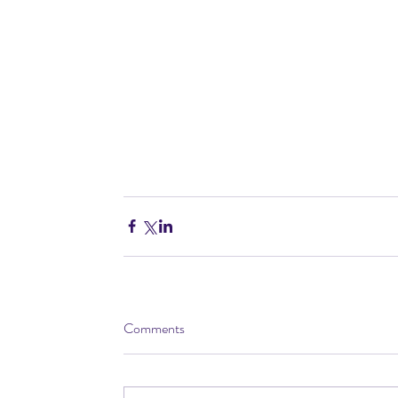
Comments