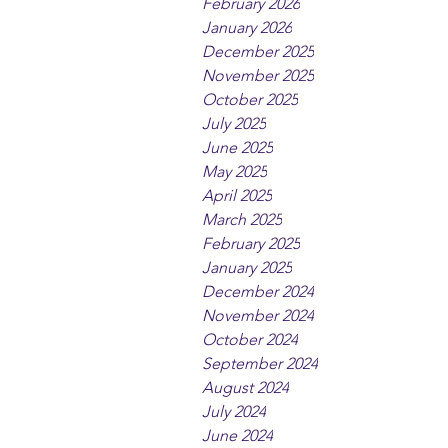
February 2026
January 2026
December 2025
November 2025
October 2025
July 2025
June 2025
May 2025
April 2025
March 2025
February 2025
January 2025
December 2024
November 2024
October 2024
September 2024
August 2024
July 2024
June 2024