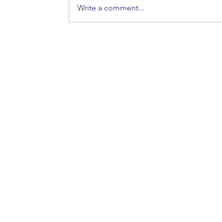
Write a comment...