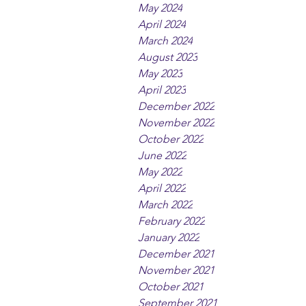
May 2024
April 2024
March 2024
August 2023
May 2023
April 2023
December 2022
November 2022
October 2022
June 2022
May 2022
April 2022
March 2022
February 2022
January 2022
December 2021
November 2021
October 2021
September 2021