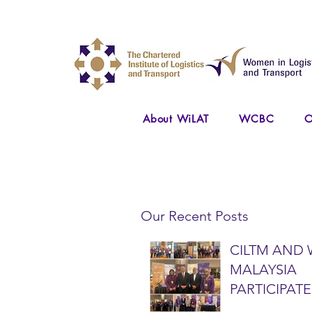
About WiLAT
WCBC
O
Our Recent Posts
CILTM AND 
MALAYSIA
PARTICIPATE
NATIONAL A