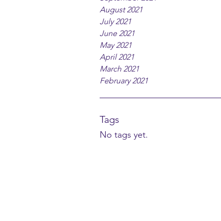
August 2021
July 2021
June 2021
May 2021
April 2021
March 2021
February 2021
Tags
No tags yet.