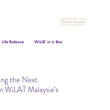
Get In Touch
 Life Balance
WiLAT in a Box
ing the Next
om WiLAT Malaysia’s