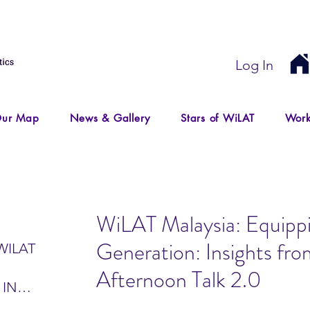
Log In
ur Map
News & Gallery
Stars of WiLAT
Work
WiLAT Malaysia: Equipp
Generation: Insights fr
WILAT
Afternoon Talk 2.0
 IN
IR