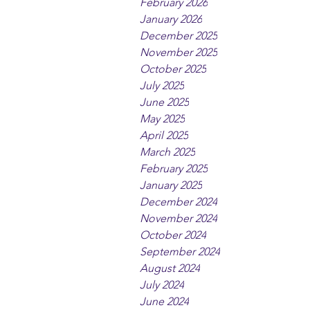
February 2026
January 2026
December 2025
November 2025
October 2025
July 2025
June 2025
May 2025
April 2025
March 2025
February 2025
January 2025
December 2024
November 2024
October 2024
September 2024
August 2024
July 2024
June 2024