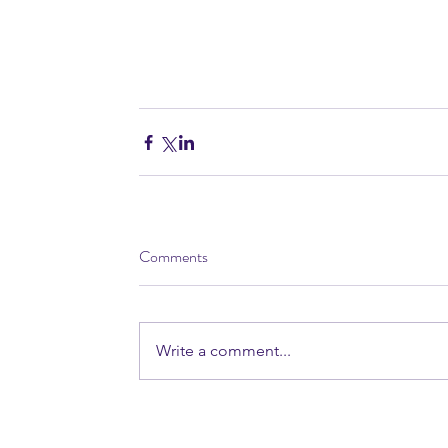
Comments
Write a comment...