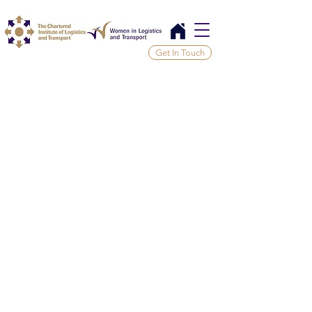
Get In Touch