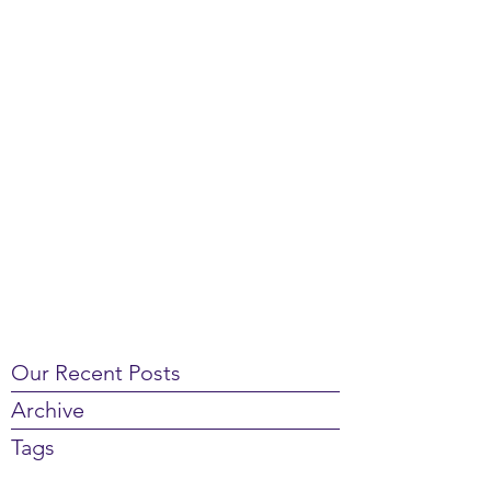
Our Recent Posts
Archive
Tags