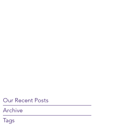
Our Recent Posts
Archive
Tags