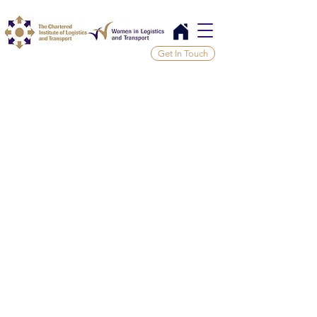
Get In Touch