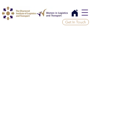
Get In Touch