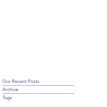
Our Recent Posts
Archive
Tags