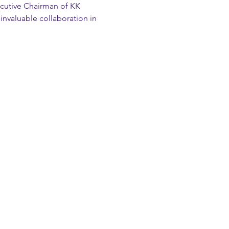
cutive Chairman of KK 
invaluable collaboration in 