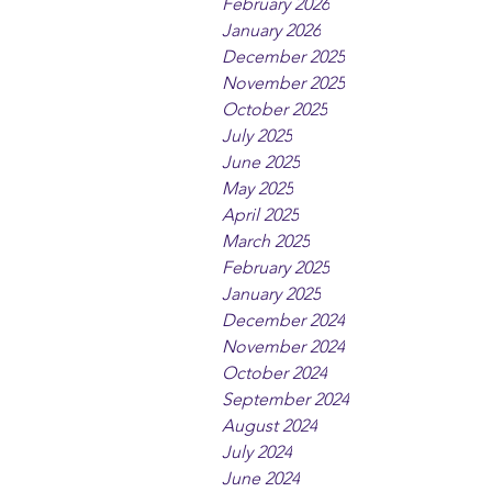
February 2026
January 2026
December 2025
November 2025
October 2025
July 2025
June 2025
May 2025
April 2025
March 2025
February 2025
January 2025
December 2024
November 2024
October 2024
September 2024
August 2024
July 2024
June 2024