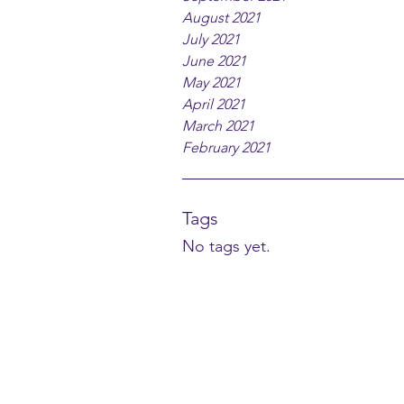
August 2021
July 2021
June 2021
May 2021
April 2021
March 2021
February 2021
Tags
No tags yet.