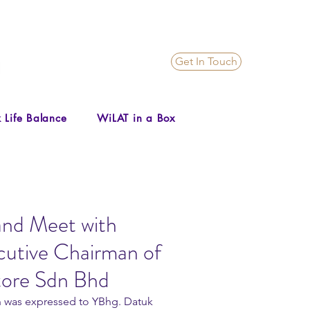
Get In Touch
 Life Balance
WiLAT in a Box
and Meet with
utive Chairman of
tore Sdn Bhd
on was expressed to YBhg. Datuk 