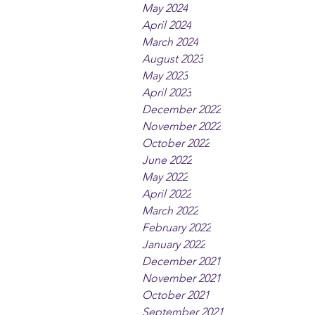
May 2024
April 2024
March 2024
August 2023
May 2023
April 2023
December 2022
November 2022
October 2022
June 2022
May 2022
April 2022
March 2022
February 2022
January 2022
December 2021
November 2021
October 2021
September 2021