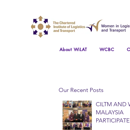
About WiLAT
WCBC
O
Our Recent Posts
CILTM AND 
MALAYSIA
PARTICIPATE
NATIONAL A