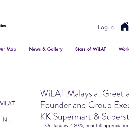
Log In
ur Map
News & Gallery
Stars of WiLAT
Work
WiLAT Malaysia: Greet 
Founder and Group Exec
WILAT
KK Supermart & Supers
 IN
On January 2, 2025, heartfelt appreciati
IR