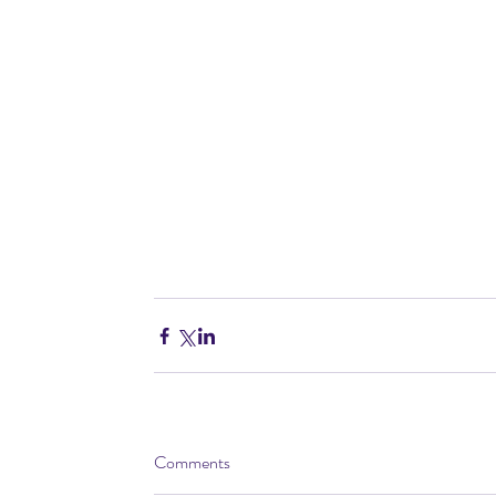
Comments