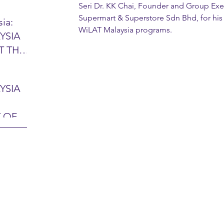
Seri Dr. KK Chai, Founder and Group Exe
Supermart & Superstore Sdn Bhd, for his 
ia:
WiLAT Malaysia programs.
YSIA
26 -
T THE
7 – 28
L
hibition
y 2026)
YSIA
-sama
MIT
 OF
LINE
 Airport
ITY &
DATE:
-
ltan
ON:
bdul
CE
hah
HOR
or
AYSIA