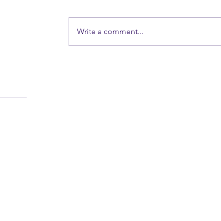
Write a comment...