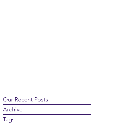
Our Recent Posts
Archive
Tags