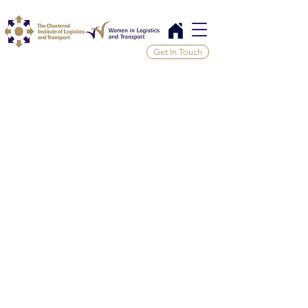
Get In Touch