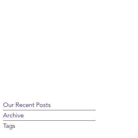
Our Recent Posts
Archive
Tags