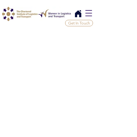
Get In Touch