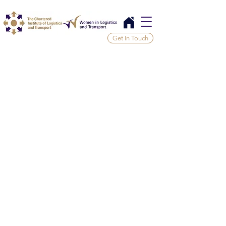
Get In Touch