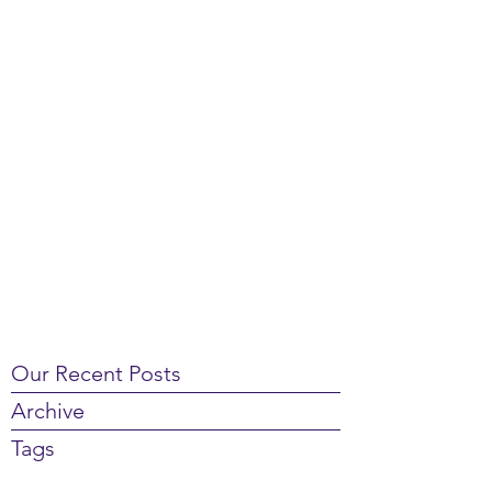
Our Recent Posts
Archive
Tags