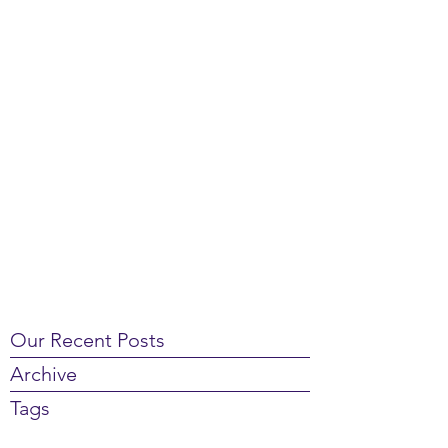
Our Recent Posts
Archive
Tags