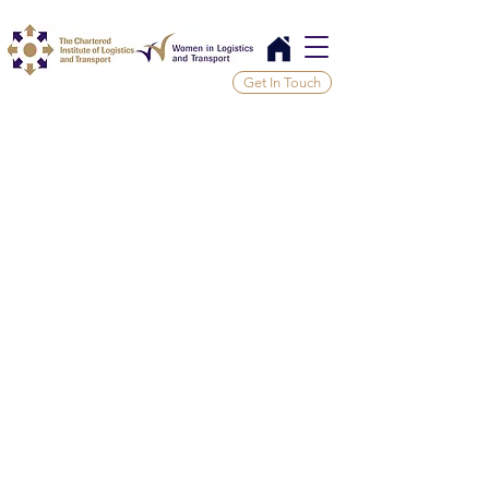
Get In Touch