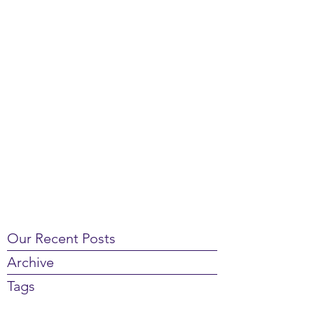
Our Recent Posts
Archive
Tags