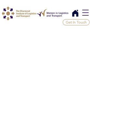
Get In Touch