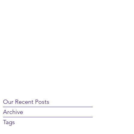
Our Recent Posts
Archive
Tags