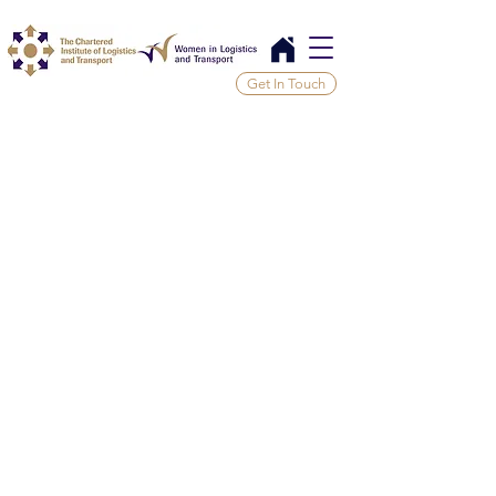
Get In Touch