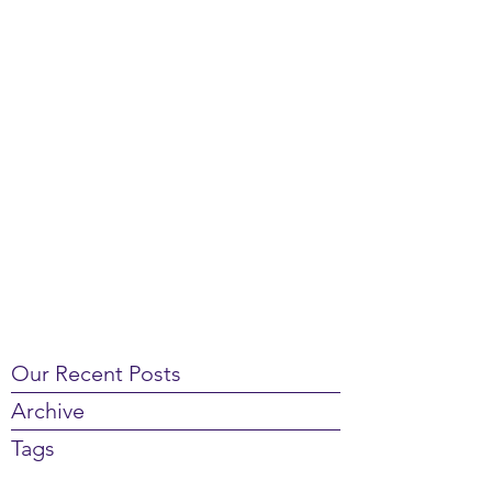
Our Recent Posts
Archive
Tags