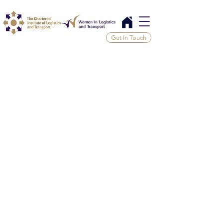
Get In Touch