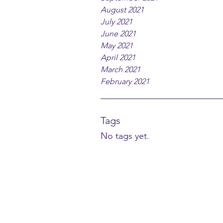
August 2021
July 2021
June 2021
May 2021
April 2021
March 2021
February 2021
Tags
No tags yet.