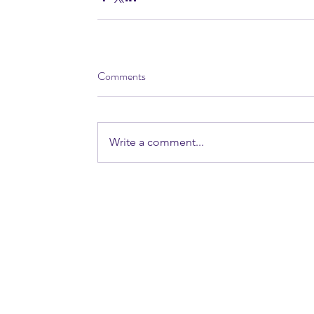
Comments
Write a comment...