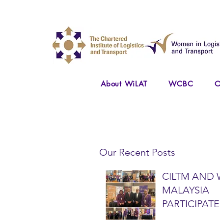
About WiLAT
WCBC
O
Our Recent Posts
CILTM AND 
MALAYSIA
PARTICIPATE
NATIONAL A