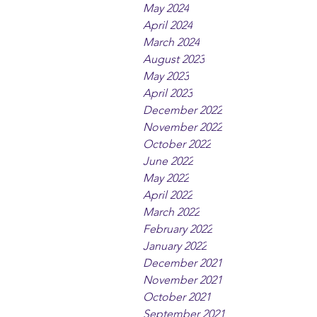
May 2024
April 2024
March 2024
August 2023
May 2023
April 2023
December 2022
November 2022
October 2022
June 2022
May 2022
April 2022
March 2022
February 2022
January 2022
December 2021
November 2021
October 2021
September 2021