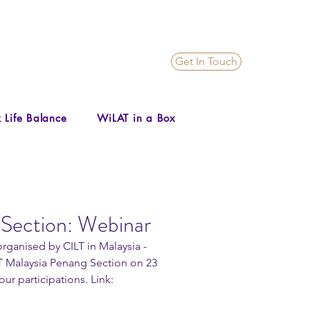
Get In Touch
 Life Balance
WiLAT in a Box
Section: Webinar
rganised by CILT in Malaysia - 
 Malaysia Penang Section on 23 
ur participations. Link: 