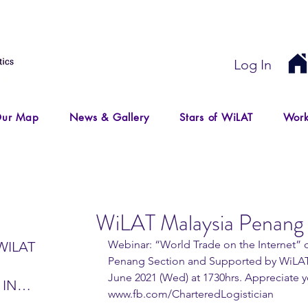
Log In
ur Map
News & Gallery
Stars of WiLAT
Work
WiLAT Malaysia Penang 
Webinar: “World Trade on the Internet” o
WILAT
Penang Section and Supported by WiLAT
June 2021 (Wed) at 1730hrs. Appreciate yo
 IN
www.fb.com/CharteredLogistician
IR