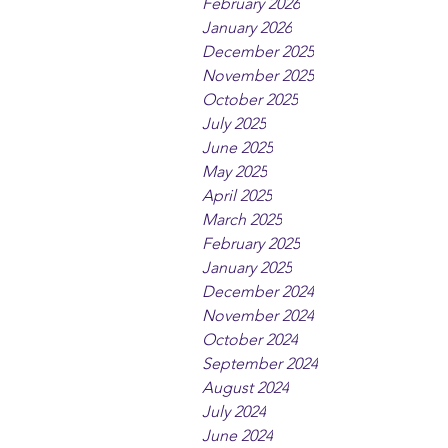
February 2026
January 2026
December 2025
November 2025
October 2025
July 2025
June 2025
May 2025
April 2025
March 2025
February 2025
January 2025
December 2024
November 2024
October 2024
September 2024
August 2024
July 2024
June 2024