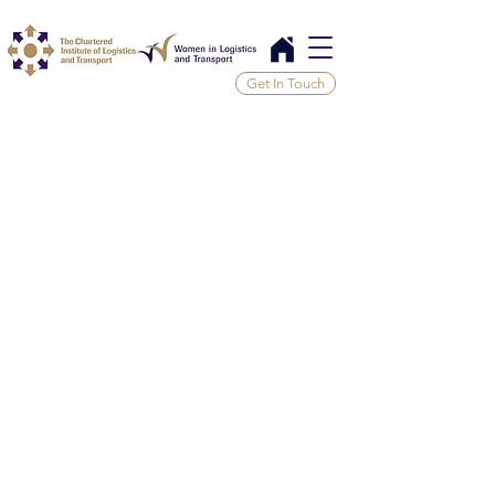
Get In Touch