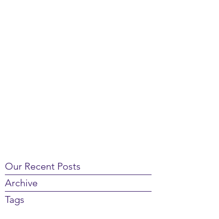
Our Recent Posts
Archive
Tags