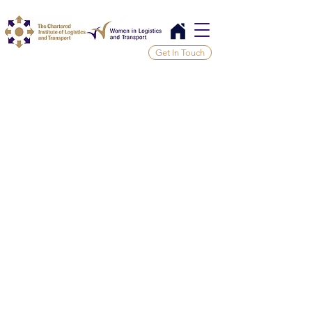
Get In Touch