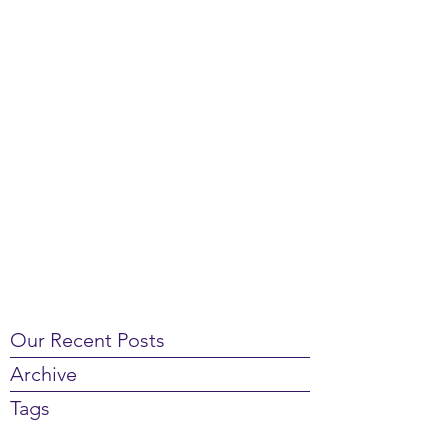
Our Recent Posts
Archive
Tags