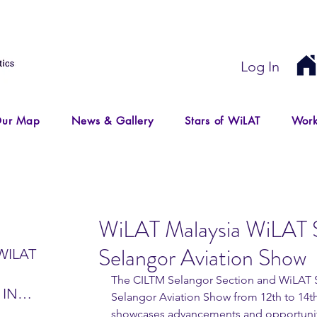
Log In
ur Map
News & Gallery
Stars of WiLAT
Work
WiLAT Malaysia WiLAT S
Selangor Aviation Show
WILAT
The CILTM Selangor Section and WiLAT Se
 IN
Selangor Aviation Show from 12th to 14t
IR
showcases advancements and opportunities