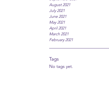
August 2021
July 2021
June 2021
May 2021
April 2021
March 2021
February 2021
Tags
No tags yet.