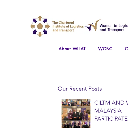
About WiLAT
WCBC
O
Our Recent Posts
CILTM AND 
MALAYSIA
PARTICIPATE
NATIONAL A