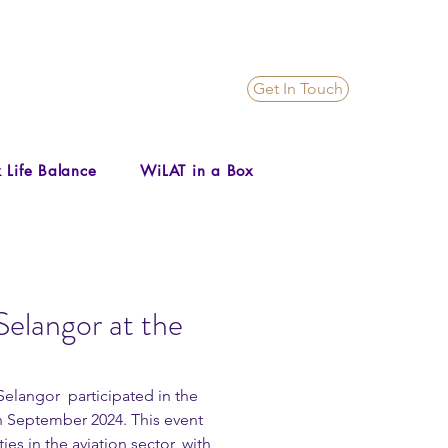
Get In Touch
 Life Balance
WiLAT in a Box
elangor at the
langor  participated in the 
h September 2024. This event 
 in the aviation sector, with 