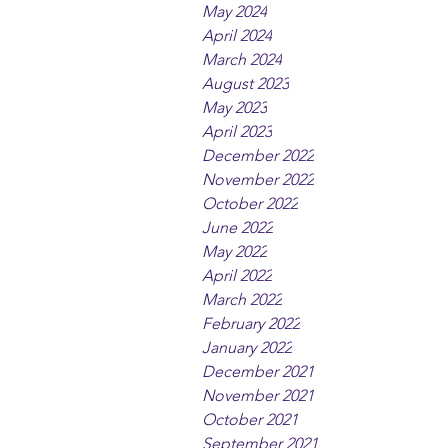
May 2024
April 2024
March 2024
August 2023
May 2023
April 2023
December 2022
November 2022
October 2022
June 2022
May 2022
April 2022
March 2022
February 2022
January 2022
December 2021
November 2021
October 2021
September 2021