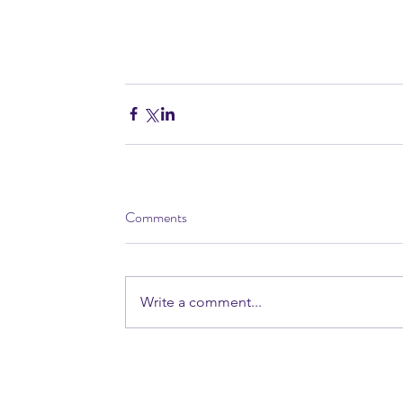
Comments
Write a comment...