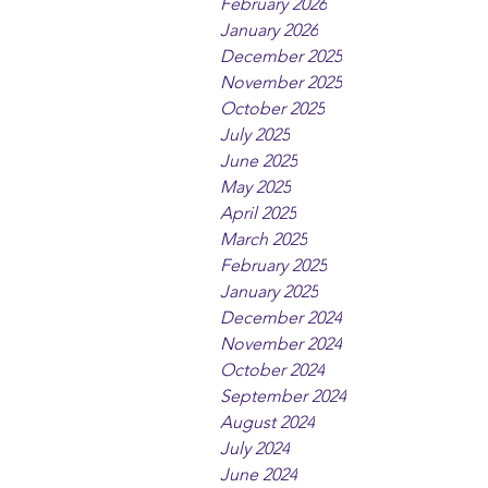
February 2026
January 2026
December 2025
November 2025
October 2025
July 2025
June 2025
May 2025
April 2025
March 2025
February 2025
January 2025
December 2024
November 2024
October 2024
September 2024
August 2024
July 2024
June 2024