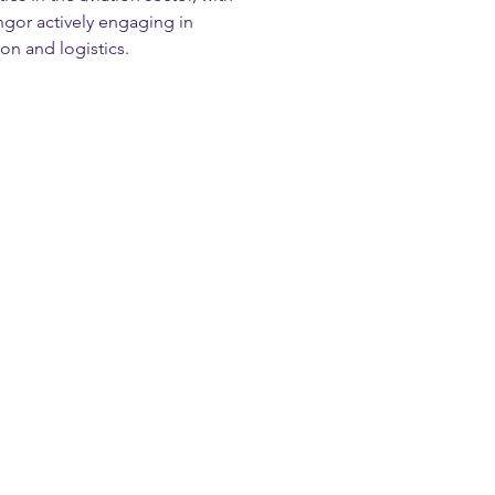
or actively engaging in 
ion and logistics.