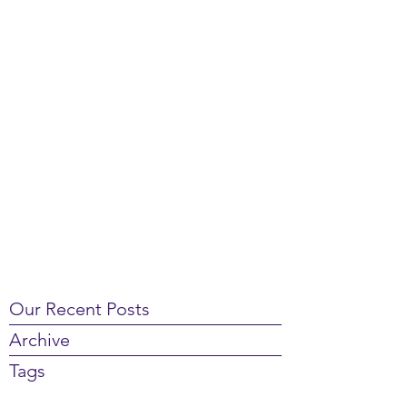
Our Recent Posts
Archive
Tags