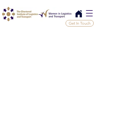
Get In Touch