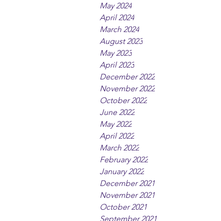
May 2024
April 2024
March 2024
August 2023
May 2023
April 2023
December 2022
November 2022
October 2022
June 2022
May 2022
April 2022
March 2022
February 2022
January 2022
December 2021
November 2021
October 2021
September 2021