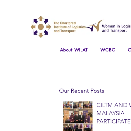
About WiLAT
WCBC
O
Our Recent Posts
CILTM AND 
MALAYSIA
PARTICIPATE
NATIONAL A