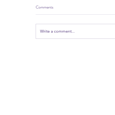
Comments
Write a comment...