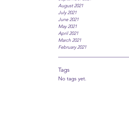
August 2021
July 2021
June 2021
May 2021
April 2021
March 2021
February 2021
Tags
No tags yet.