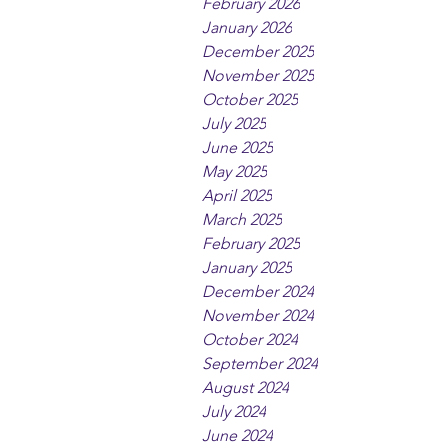
February 2026
January 2026
December 2025
November 2025
October 2025
July 2025
June 2025
May 2025
April 2025
March 2025
February 2025
January 2025
December 2024
November 2024
October 2024
September 2024
August 2024
July 2024
June 2024