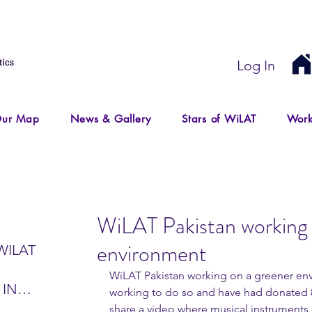
Log In
ur Map
News & Gallery
Stars of WiLAT
Work
WiLAT Pakistan working 
environment
WILAT
WiLAT Pakistan working on a greener env
 IN
working to do so and have had donated 8
IR
share a video where musical instruments