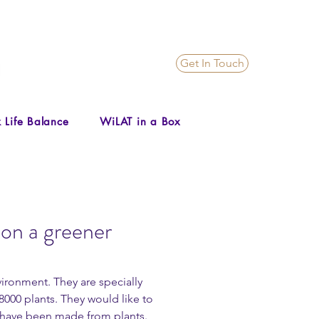
Get In Touch
 Life Balance
WiLAT in a Box
on a greener
ironment. They are specially 
000 plants. They would like to 
 have been made from plants.