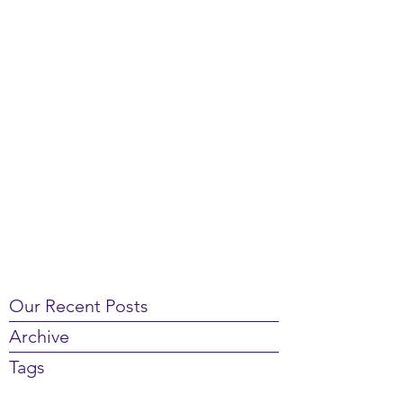
Our Recent Posts
Archive
Tags