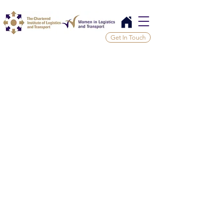
Get In Touch