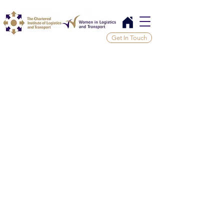
Get In Touch