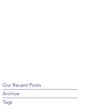
Our Recent Posts
Archive
Tags