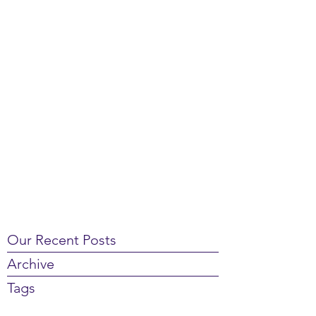
Our Recent Posts
Archive
Tags