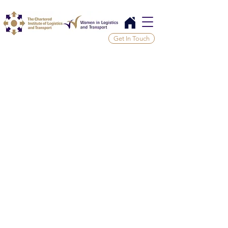
Get In Touch