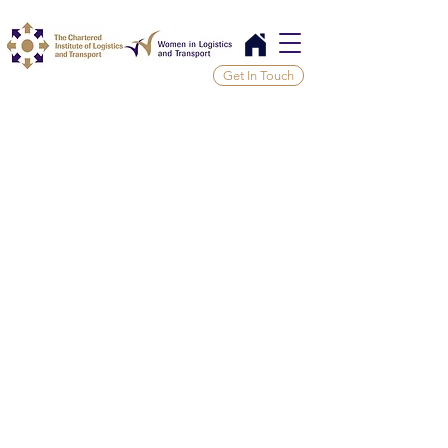
Get In Touch