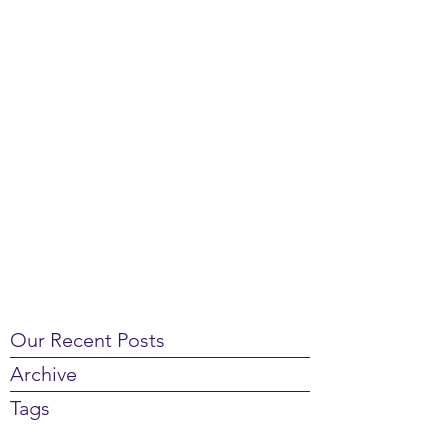
Our Recent Posts
Archive
Tags