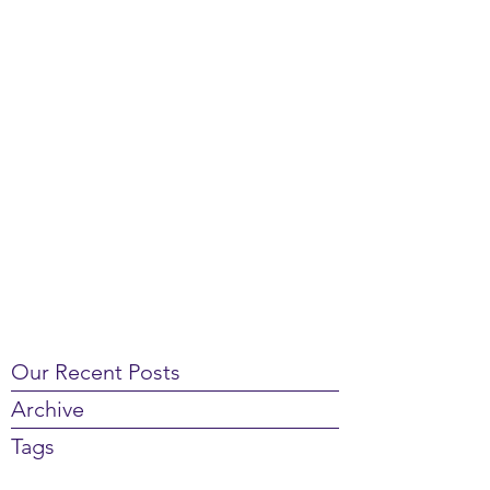
Our Recent Posts
Archive
Tags