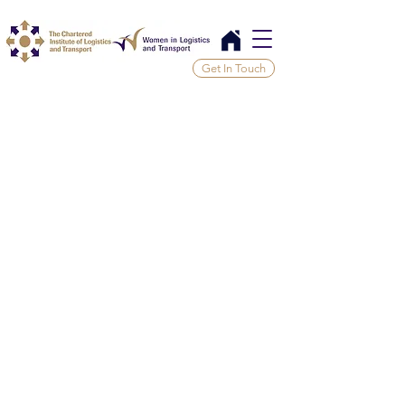
Get In Touch