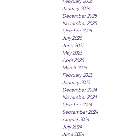
February 2026
January 2026
December 2025
November 2025
October 2025
July 2025
June 2025
May 2025
April 2025
March 2025
February 2025
January 2025
December 2024
November 2024
October 2024
September 2024
August 2024
July 2024
June 2024