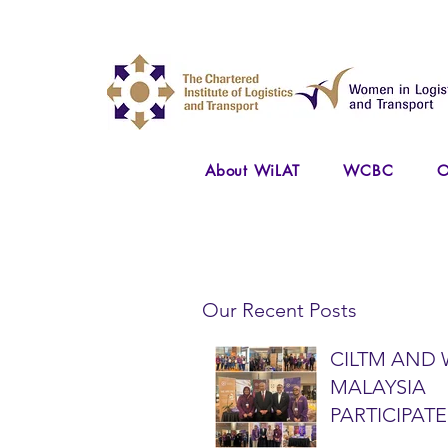
About WiLAT
WCBC
O
Our Recent Posts
CILTM AND 
MALAYSIA
PARTICIPATE
NATIONAL A