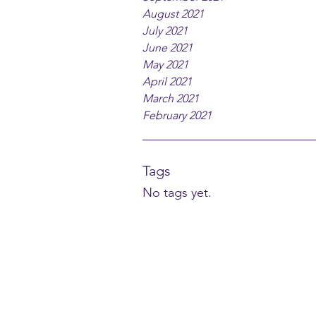
August 2021
July 2021
June 2021
May 2021
April 2021
March 2021
February 2021
Tags
No tags yet.