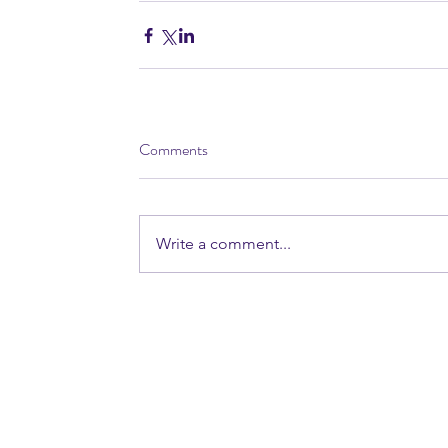
Comments
Write a comment...