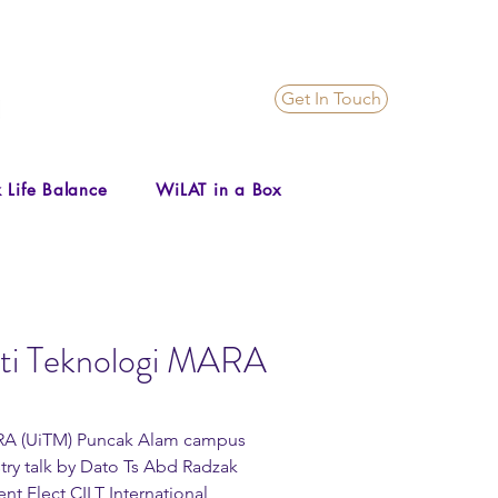
Get In Touch
 Life Balance
WiLAT in a Box
siti Teknologi MARA
stry talk by Dato Ts Abd Radzak 
t Elect CILT International 