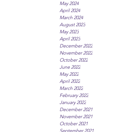
May 2024
April 2024
March 2024
August 2023
May 2023
April 2023
December 2022
November 2022
October 2022
June 2022
May 2022
April 2022
March 2022
February 2022
January 2022
December 2021
November 2021
October 2021
September 2021