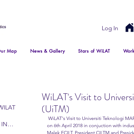
Log In
ur Map
News & Gallery
Stars of WiLAT
Work
WiLAT's Visit to Univer
(UiTM)
WILAT
 WiLAT's Visit to Universiti Teknologi MARA (UiTM) Puncak Alam campus 
 IN
on 6th April 2018 in conjuction with indu
IR
Malek FCILT, President CILTM and Presiden