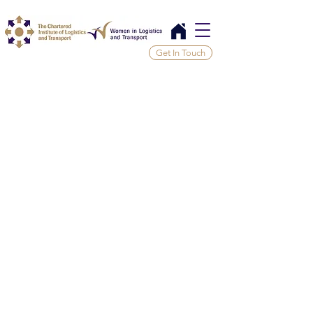
Get In Touch