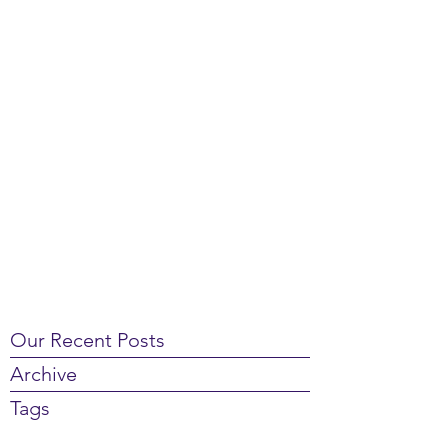
Our Recent Posts
Archive
Tags