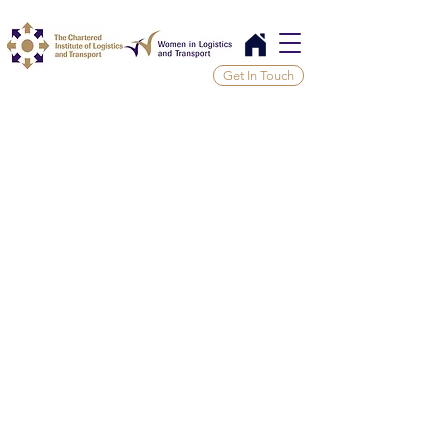
Get In Touch