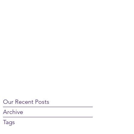
Our Recent Posts
Archive
Tags