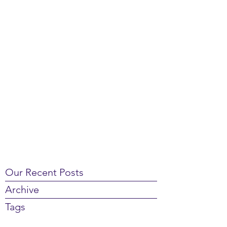
Our Recent Posts
Archive
Tags