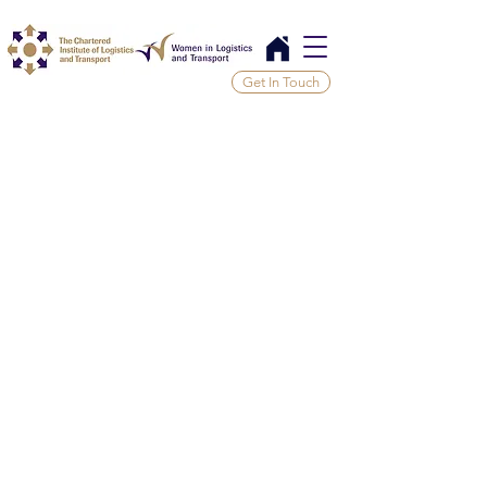
Get In Touch