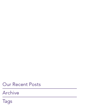
Our Recent Posts
Archive
Tags