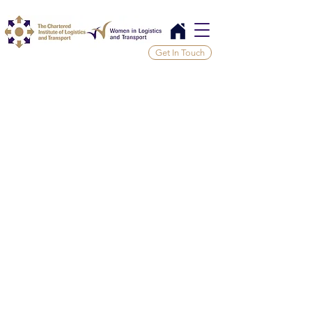
Get In Touch