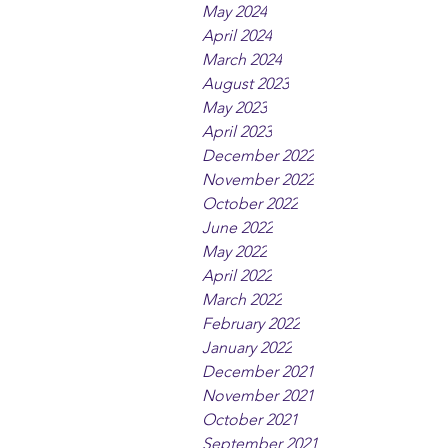
May 2024
April 2024
March 2024
August 2023
May 2023
April 2023
December 2022
November 2022
October 2022
June 2022
May 2022
April 2022
March 2022
February 2022
January 2022
December 2021
November 2021
October 2021
September 2021