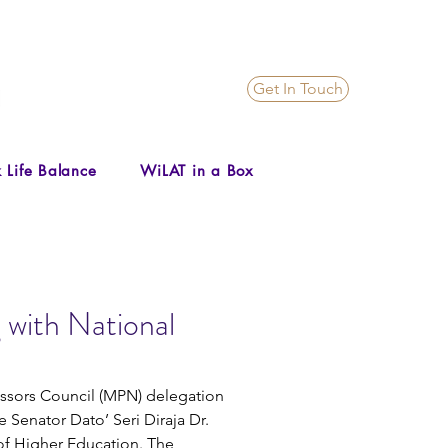
Get In Touch
 Life Balance
WiLAT in a Box
 with National
essors Council (MPN) delegation 
 Senator Dato’ Seri Diraja Dr. 
of Higher Education. The 