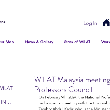
Log In
ur Map
News & Gallery
Stars of WiLAT
Work
WiLAT Malaysia meeting
Professors Council
WILAT
On February 9th, 2024, the National Prof
 IN
had a special meeting with the Honorable
IR
Zambry Abdul Kadir, who is the Minister 