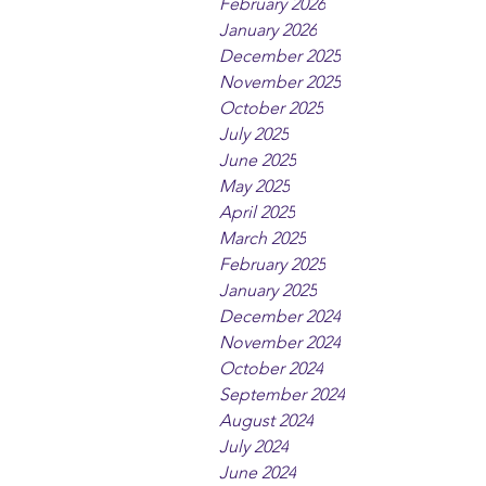
February 2026
January 2026
December 2025
November 2025
October 2025
July 2025
June 2025
May 2025
April 2025
March 2025
February 2025
January 2025
December 2024
November 2024
October 2024
September 2024
August 2024
July 2024
June 2024