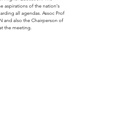
 aspirations of the nation's 
rding all agendas. Assoc Prof 
N and also the Chairperson of 
at the meeting.