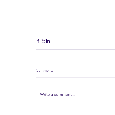
Comments
Write a comment...