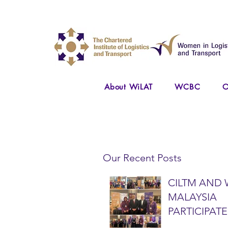
About WiLAT
WCBC
O
Our Recent Posts
CILTM AND 
MALAYSIA
PARTICIPATE
NATIONAL A