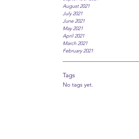
August 2021
July 2021
June 2021
May 2021
April 2021
March 2021
February 2021
Tags
No tags yet.