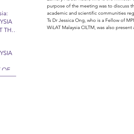
purpose of the meeting was to discuss the
ia:
academic and scientific communities rega
Ts Dr Jessica Ong, who is a Fellow of MP
YSIA
26 -
WiLAT Malaysia CILTM, was also present 
T THE
7 – 28
L
hibition
y 2026)
YSIA
-sama
MIT
 OF
LINE
 Airport
ITY &
DATE:
-
ltan
ON:
bdul
CE
hah
HOR
or
AYSIA