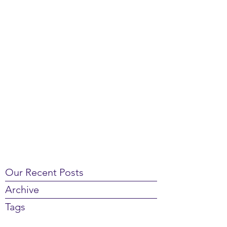
Our Recent Posts
Archive
Tags