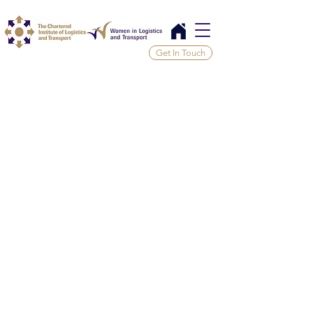
Get In Touch