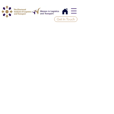
Get In Touch