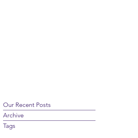
Our Recent Posts
Archive
Tags