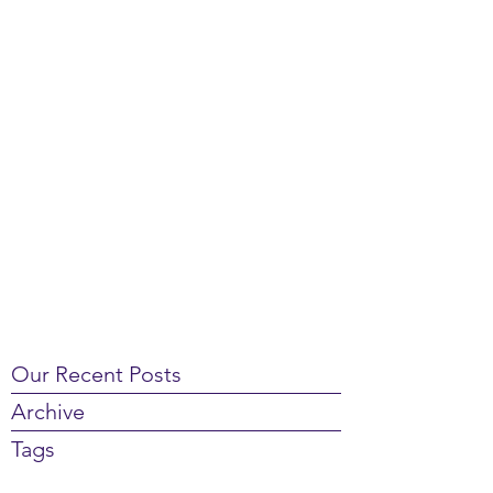
Our Recent Posts
Archive
Tags