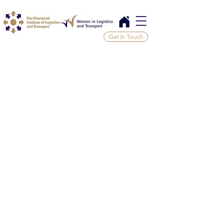
Get In Touch