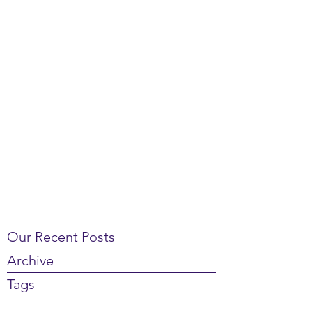
Our Recent Posts
Archive
Tags