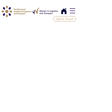
Get In Touch