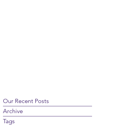
Our Recent Posts
Archive
Tags