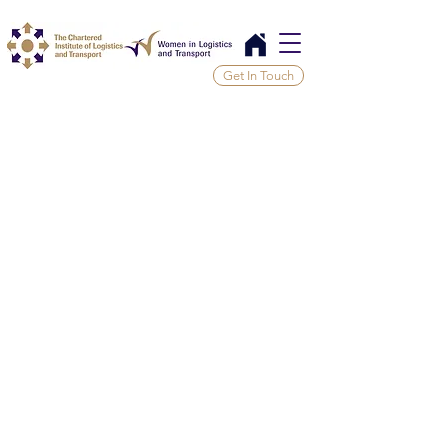
Get In Touch