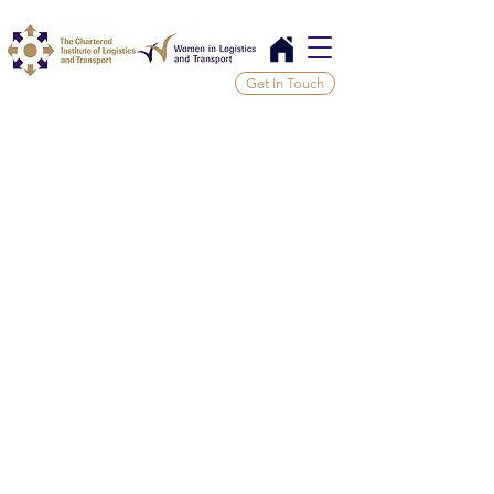
Get In Touch