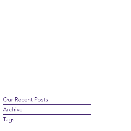
Our Recent Posts
Archive
Tags