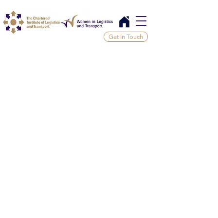
Get In Touch