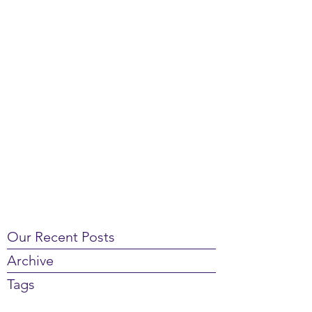
Our Recent Posts
Archive
Tags