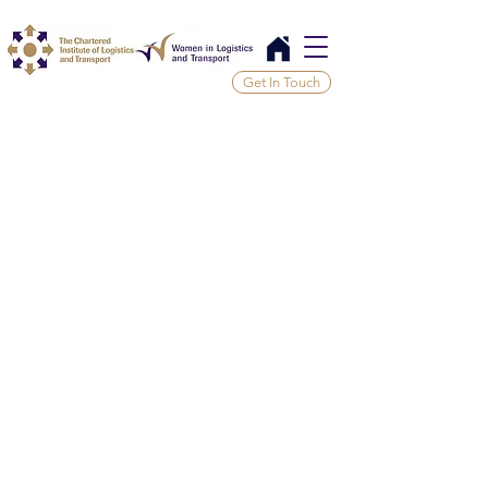
Get In Touch