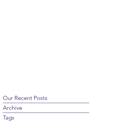
Our Recent Posts
Archive
Tags