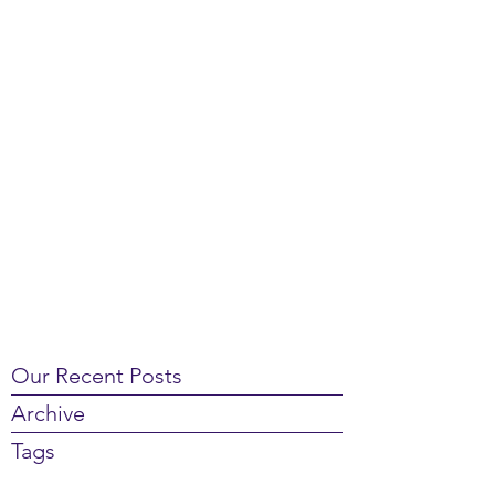
Our Recent Posts
Archive
Tags