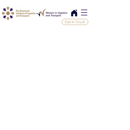
Get In Touch