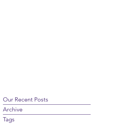
Our Recent Posts
Archive
Tags