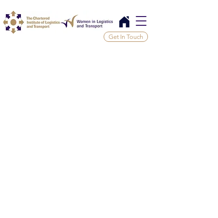
Get In Touch