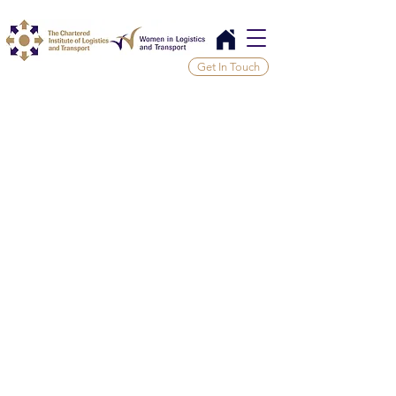
Get In Touch