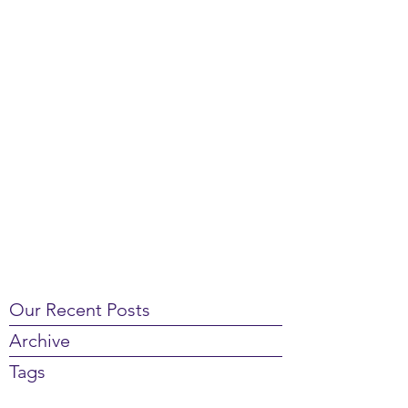
Our Recent Posts
Archive
Tags